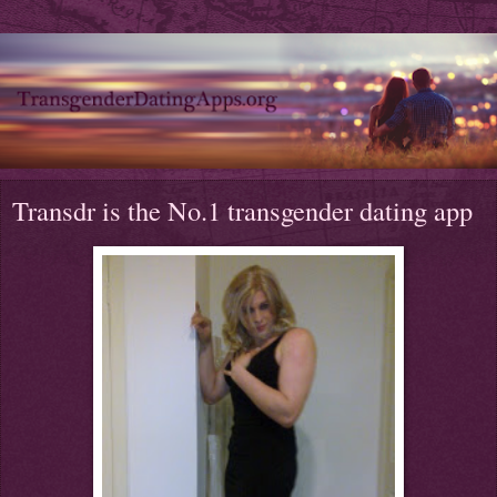
Transdr is the No.1 transgender dating app