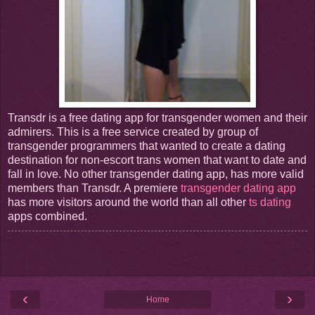
Transdr is a free dating app for transgender women and their
admirers. This is a free service created by group of
transgender programmers that wanted to create a dating
destination for non-escort trans women that want to date and
fall in love. No other transgender dating app, has more valid
members than Transdr. A premiere
transgender dating app
has more visitors around the world than all other
ts dating
apps combined.
‹
›
Home