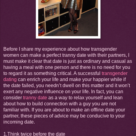
Before I share my experience about how transgender
women can make a perfect tranny date with their partners, I
must make it clear that date is just as ordinary and casual as
having a meal with one person and there is no need for you
to regard it as something critical. A successful
transgender
dating
can enrich your life and make your happier while if
the date failed, you needn’t dwell on this matter and it won’t
exert any negative influence on your life. In fact, you can
consider
tranny date
as a way to relax yourself and lean
about how to build connection with a guy you are not
familiar with. If you are about to make an offline date your
partner, these pieces of advice may be conducive to your
incoming date.
1.Think twice before the date