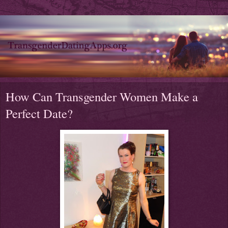
How Can Transgender Women Make a
Perfect Date?