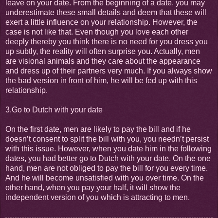
leave on your date. From the beginning of a date, you may
underestimate these small details and deem that these will
exert a little influence on your relationship. However, the
case is not like that. Even though you love each other
deeply thereby you think there is no need for you dress you
up subtly, the reality will often surprise you. Actually, men
are visional animals and they care about the appearance
and dress up of their partners very much. If you always show
the bad version in front of him, he will be fed up with this
relationship.
3.Go to Dutch with your date
On the first date, men are likely to pay the bill and if he
doesn’t consent to split the bill with you, you needn’t persist
with this issue. However, when you date him in the following
dates, you had better go to Dutch with your date. On the one
hand, men are not obliged to pay the bill for you every time.
And he will become unsatisfied with you over time. On the
other hand, when you pay your half, it will show the
independent version of you which is attracting to men.