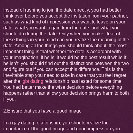
Instead of rushing to join the date directly, you had better
think over before you accept the invitation from your partner,
such as what kind of impression you want to leave on your
date, what you want to gain from the date, and what you
should do during the date. Only when you make clear of
these things in your mind can you realize the meaning of the
date. Among all the things you should think about, the most
important thing is that whether the date is accordant with
your imagination. If he is, it would be the best result while if
he isn’t, you should find out the distinctions between the two
and figure out if you can accept this difference. This is the
inevitable step you need to take in case that you feel regret
after the
lgbt dating
relationship has lasted for some time.
You had better make the wise decision before everything
happens rather than allow your decision brings harm to both
if you.
2.Ensure that you have a good image
In a gay dating relationship, you should realize the
importance of the good image and good impression you